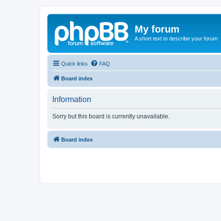
My forum
A short text to describe your forum
Quick links
FAQ
Board index
Information
Sorry but this board is currently unavailable.
Board index