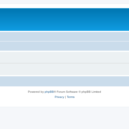
Powered by
phpBB
® Forum Software © phpBB Limited
Privacy
|
Terms