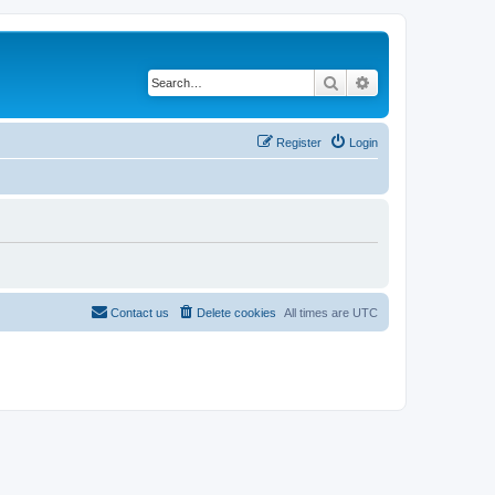
Search
Advanced search
Register
Login
Contact us
Delete cookies
All times are
UTC