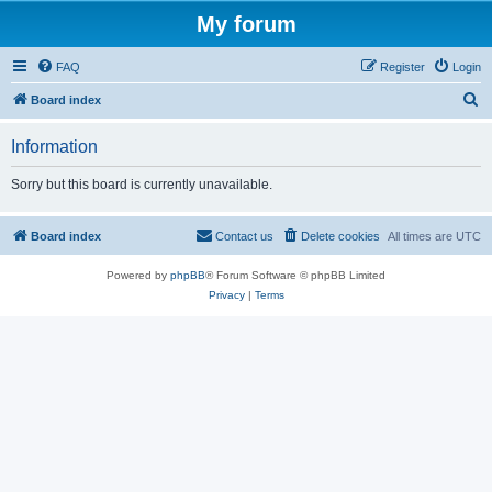
My forum
FAQ
Register
Login
S
Board index
e
Information
a
r
Sorry but this board is currently unavailable.
c
h
Board index
Contact us
Delete cookies
All times are
UTC
Powered by
phpBB
® Forum Software © phpBB Limited
Privacy
|
Terms