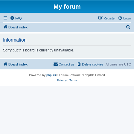
My forum
FAQ
Register
Login
S
Board index
e
Information
a
r
Sorry but this board is currently unavailable.
c
h
Board index
Contact us
Delete cookies
All times are
UTC
Powered by
phpBB
® Forum Software © phpBB Limited
Privacy
|
Terms