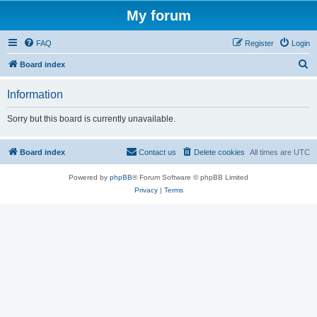
My forum
FAQ
Register
Login
S
Board index
e
Information
a
r
Sorry but this board is currently unavailable.
c
h
Board index
Contact us
Delete cookies
All times are
UTC
Powered by
phpBB
® Forum Software © phpBB Limited
Privacy
|
Terms