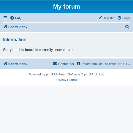
My forum
FAQ
Register
Login
S
Board index
e
Information
a
r
Sorry but this board is currently unavailable.
c
h
Board index
Contact us
Delete cookies
All times are
UTC
Powered by
phpBB
® Forum Software © phpBB Limited
Privacy
|
Terms