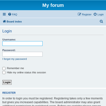
My forum
FAQ
Register
Login
S
Board index
e
Login
a
r
Username:
c
h
Password:
I forgot my password
Remember me
Hide my online status this session
REGISTER
In order to login you must be registered. Registering takes only a few moments
but gives you increased capabilities. The board administrator may also grant
additional permissions to registered users. Before you register please ensure