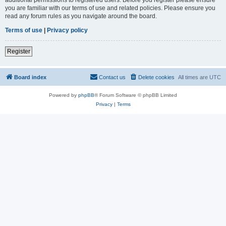
you are familiar with our terms of use and related policies. Please ensure you
read any forum rules as you navigate around the board.
Terms of use
|
Privacy policy
Register
Board index
Contact us
Delete cookies
All times are
UTC
Powered by
phpBB
® Forum Software © phpBB Limited
Privacy
|
Terms