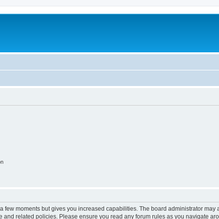
on
y a few moments but gives you increased capabilities. The board administrator may a
use and related policies. Please ensure you read any forum rules as you navigate ar