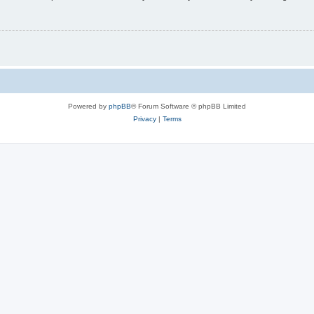
Powered by
phpBB
® Forum Software © phpBB Limited
Privacy
|
Terms