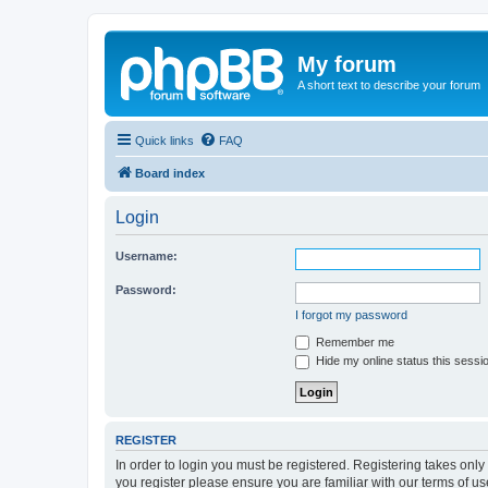
My forum
A short text to describe your forum
Quick links
FAQ
Board index
Login
Username:
Password:
I forgot my password
Remember me
Hide my online status this sessi
REGISTER
In order to login you must be registered. Registering takes onl
you register please ensure you are familiar with our terms of 