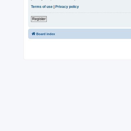
Terms of use
|
Privacy policy
Register
Board index