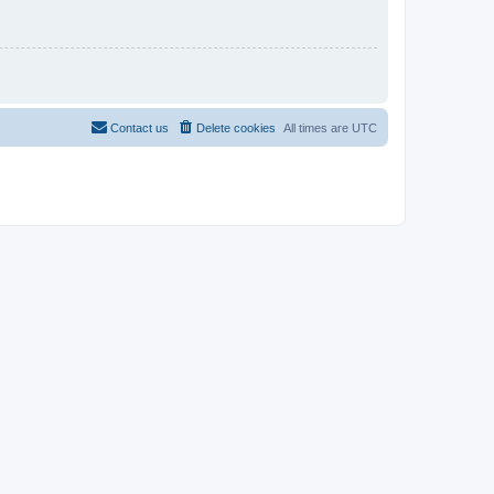
Contact us
Delete cookies
All times are
UTC