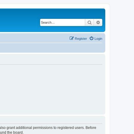
Search
Advanced search
Register
Login
lso grant additional permissions to registered users. Before
ound the board.