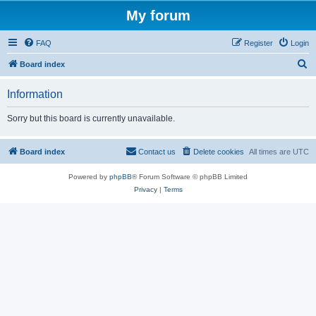
My forum
FAQ
Register
Login
S
Board index
e
Information
a
r
Sorry but this board is currently unavailable.
c
h
Board index
Contact us
Delete cookies
All times are
UTC
Powered by
phpBB
® Forum Software © phpBB Limited
Privacy
|
Terms