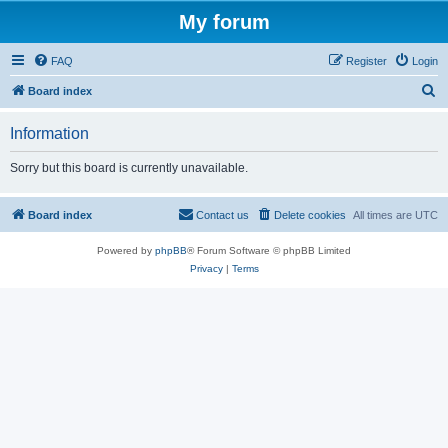
My forum
FAQ
Register
Login
S
Board index
e
Information
a
r
Sorry but this board is currently unavailable.
c
h
Board index
Contact us
Delete cookies
All times are
UTC
Powered by
phpBB
® Forum Software © phpBB Limited
Privacy
|
Terms