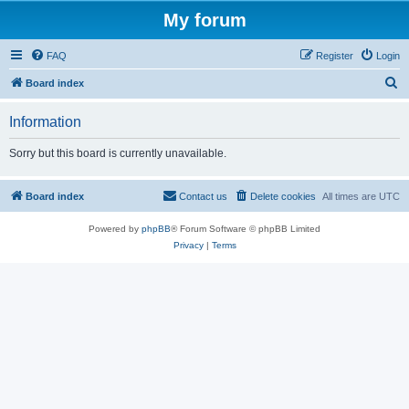
My forum
FAQ
Register
Login
S
Board index
e
Information
a
r
Sorry but this board is currently unavailable.
c
h
Board index
Contact us
Delete cookies
All times are
UTC
Powered by
phpBB
® Forum Software © phpBB Limited
Privacy
|
Terms